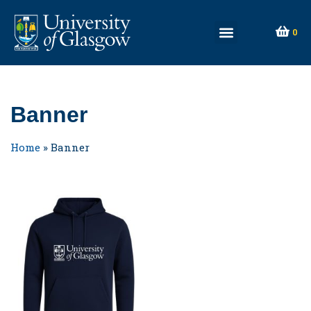
0
Banner
Home
»
Banner