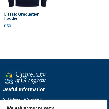
Classic Graduation
Hoodie
£50
Useful Information
Delivery & Shipping
Privacy Policy
We value your privacy