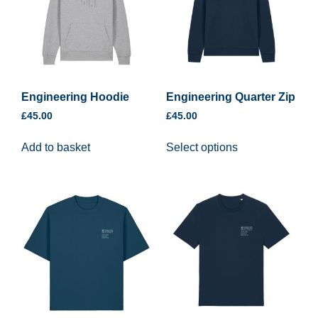
Engineering Hoodie
Engineering Quarter Zip
£
45.00
£
45.00
Add to basket
Select options