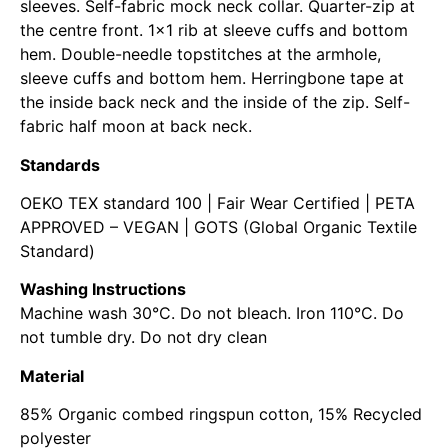
sleeves. Self-fabric mock neck collar. Quarter-zip at
the centre front. 1×1 rib at sleeve cuffs and bottom
hem. Double-needle topstitches at the armhole,
sleeve cuffs and bottom hem. Herringbone tape at
the inside back neck and the inside of the zip. Self-
fabric half moon at back neck.
Standards
OEKO TEX standard 100 | Fair Wear Certified | PETA
APPROVED – VEGAN | GOTS (Global Organic Textile
Standard)
Washing Instructions
Machine wash 30°C. Do not bleach. Iron 110°C. Do
not tumble dry. Do not dry clean
Material
85% Organic combed ringspun cotton, 15% Recycled
polyester