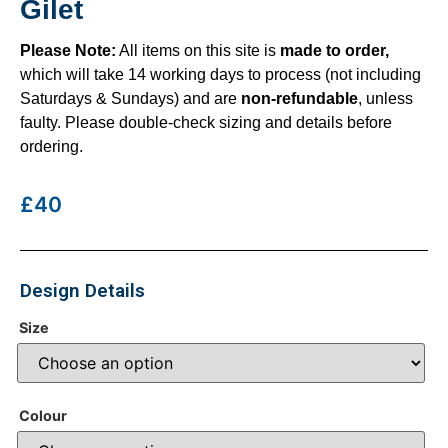
Gilet
Please Note:
All items on this site is
made to order,
which will take 14 working days to process (not including
Saturdays & Sundays) and are
non-refundable
, unless
faulty. Please double-check sizing and details before
ordering.
£40
Design Details
Size
Colour