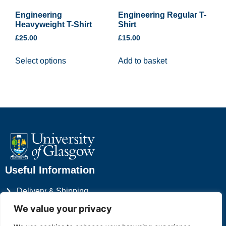
Engineering
Engineering Regular T-
Heavyweight T-Shirt
Shirt
£
25.00
£
15.00
Select options
Add to basket
Useful Information
Delivery & Shipping
Privacy Policy
We value your privacy
Terms & Conditions