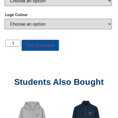
Logo Colour
Add to basket
Students Also Bought