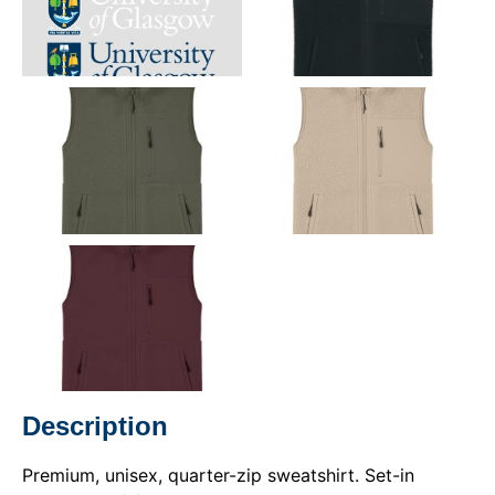
Description
Premium, unisex, quarter-zip sweatshirt. Set-in