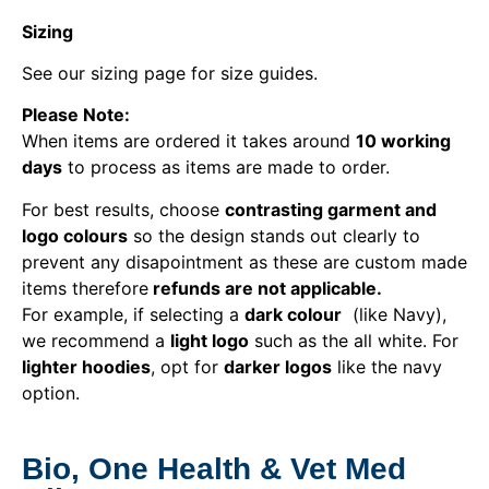
Sizing
See our sizing page for size guides.
Please Note:
When items are ordered it takes around
10 working
days
to process as items are made to order.
For best results, choose
contrasting garment and
logo colours
so the design stands out clearly to
prevent any disapointment as these are custom made
items therefore
refunds are not applicable.
For example, if selecting a
dark colour
(like Navy),
we recommend a
light logo
such as the all white. For
lighter hoodies
, opt for
darker logos
like the navy
option.
Bio, One Health & Vet Med