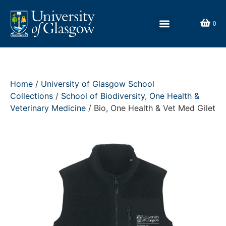
0
Home
/
University of Glasgow School
Collections
/
School of Biodiversity, One Health &
Veterinary Medicine
/ Bio, One Health & Vet Med Gilet