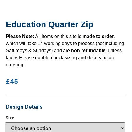
Education Quarter Zip
Please Note:
All items on this site is
made to order,
which will take 14 working days to process (not including
Saturdays & Sundays) and are
non-refundable
, unless
faulty. Please double-check sizing and details before
ordering.
£45
Design Details
Size