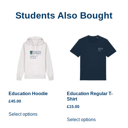
Students Also Bought
Education Hoodie
Education Regular T-
Shirt
£
45.00
£
15.00
Select options
Select options