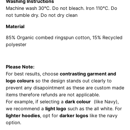
Washing Instructions
Machine wash 30°C. Do not bleach. Iron 110°C. Do
not tumble dry. Do not dry clean
Material
85% Organic combed ringspun cotton, 15% Recycled
polyester
Please Note:
For best results, choose
contrasting garment and
logo colours
so the design stands out clearly to
prevent any disapointment as these are custom made
items therefore refunds are not applicable.
For example, if selecting a
dark colour
(like Navy),
we recommend a
light logo
such as the all white. For
lighter hoodies
, opt for
darker logos
like the navy
option.