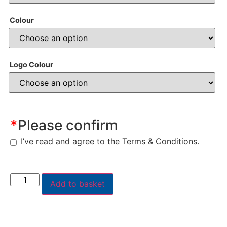
Colour
Logo Colour
*
Please confirm
I’ve read and agree to the Terms & Conditions.
Add to basket