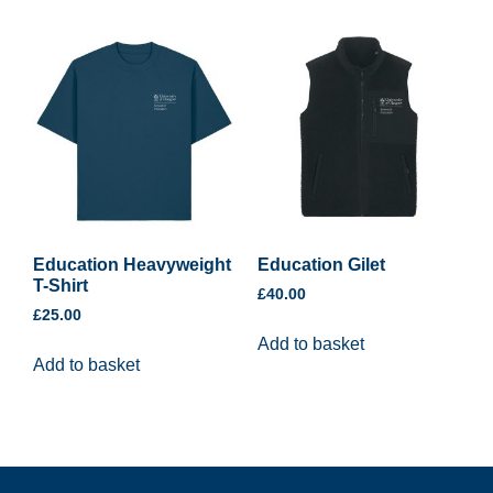
Education Heavyweight
Education Gilet
T-Shirt
£
40.00
£
25.00
Add to basket
Add to basket