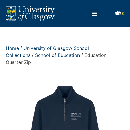
0
Home
/
University of Glasgow School
Collections
/
School of Education
/ Education
Quarter Zip