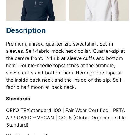
Description
Premium, unisex, quarter-zip sweatshirt. Set-in
sleeves. Self-fabric mock neck collar. Quarter-zip at
the centre front. 1×1 rib at sleeve cuffs and bottom
hem. Double-needle topstitches at the armhole,
sleeve cuffs and bottom hem. Herringbone tape at
the inside back neck and the inside of the zip. Self-
fabric half moon at back neck.
Standards
OEKO TEX standard 100 | Fair Wear Certified | PETA
APPROVED – VEGAN | GOTS (Global Organic Textile
Standard)